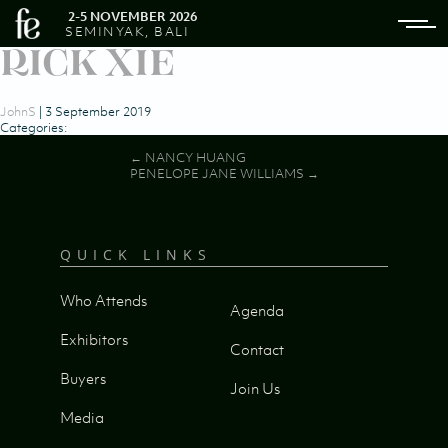
2-5 NOVEMBER 2026
SEMINYAK, BALI
RICK XIE
JohnS
|
3 September 2019
Categories:
Post
←
NANCY HUANG
PENELOPE JANE WILLIAMS
→
navigation
QUICK LINKS
Who Attends
Agenda
Exhibitors
Contact
Buyers
Join Us
Media