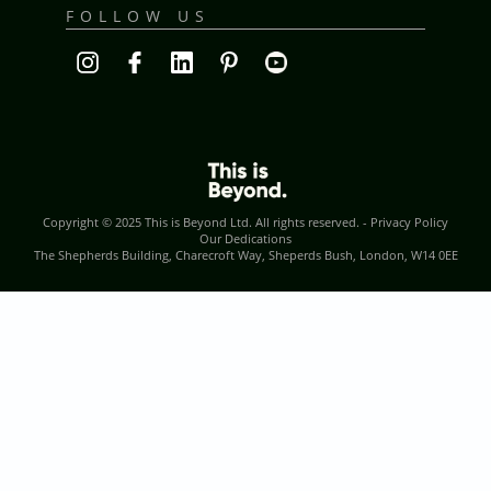
FOLLOW US
Copyright © 2025
This is Beyond Ltd
. All rights reserved. -
Privacy Policy
Our Dedications
The Shepherds Building, Charecroft Way, Sheperds Bush, London, W14 0EE