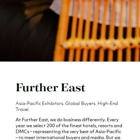
Further East
Asia-Pacific Exhibitors. Global Buyers. High-End
Travel.
At Further East, we do business differently. Every
year we select 200 of the finest
hotels, resorts and
DMCs
– representing the very best of Asia-Pacific
– to meet international buyers and media. But we