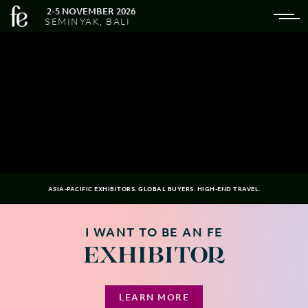
2-5 NOVEMBER 2026
SEMINYAK, BALI
ASIA-PACIFIC EXHIBITORS. GLOBAL BUYERS. HIGH-END TRAVEL.
I WANT TO BE AN FE
EXHIBITOR
LEARN MORE