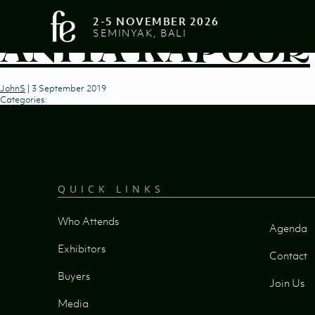
2-5 NOVEMBER 2026
ANITA KAPOOR
SEMINYAK, BALI
JohnS
|
3 September 2019
Categories:
QUICK LINKS
Who Attends
Agenda
Exhibitors
Contact
Buyers
Join Us
Media