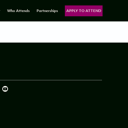
y
Who Attends
Partnerships
APPLY TO ATTEND