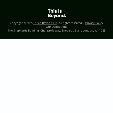
Copyright © 2025
This is Beyond Ltd
. All rights reserved. -
Privacy Policy
Our Dedications
The Shepherds Building, Charecroft Way, Sheperds Bush, London, W14 0EE