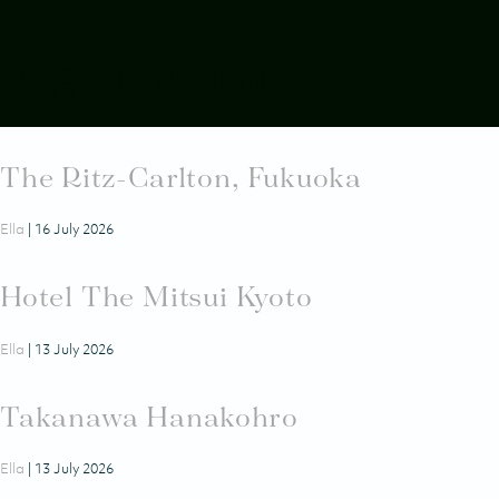
2-5 NOVEMBER 2026
SEMINYAK, BALI
region:
Japan
The Ritz-Carlton, Nikko
Ella
|
16 July 2026
The Ritz-Carlton, Fukuoka
Ella
|
16 July 2026
Hotel The Mitsui Kyoto
Ella
|
13 July 2026
Takanawa Hanakohro
Ella
|
13 July 2026