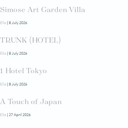
Simose Art Garden Villa
Ella
|
8 July 2026
TRUNK (HOTEL)
Ella
|
8 July 2026
1 Hotel Tokyo
Ella
|
8 July 2026
A Touch of Japan
Ella
|
27 April 2026