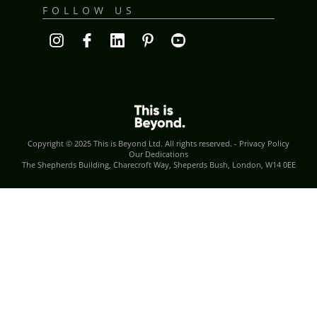
FOLLOW US
Copyright © 2025
This is Beyond Ltd
. All rights reserved. -
Privacy Policy
Our Dedications
The Shepherds Building, Charecroft Way, Sheperds Bush, London, W14 0EE