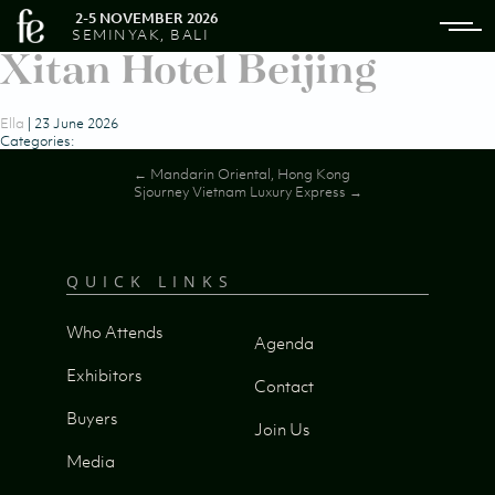
2-5 NOVEMBER 2026
SEMINYAK, BALI
Xitan Hotel Beijing
Ella
|
23 June 2026
Categories:
Post
←
Mandarin Oriental, Hong Kong
Sjourney Vietnam Luxury Express
→
navigation
QUICK LINKS
Who Attends
Agenda
Exhibitors
Contact
Buyers
Join Us
Media