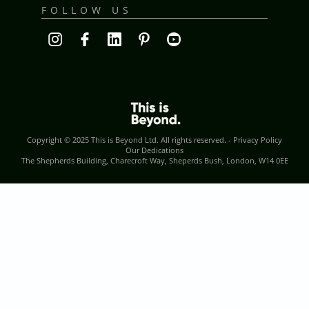
FOLLOW US
Copyright © 2025
This is Beyond Ltd
. All rights reserved. -
Privacy Policy
Our Dedications
The Shepherds Building, Charecroft Way, Sheperds Bush, London, W14 0EE