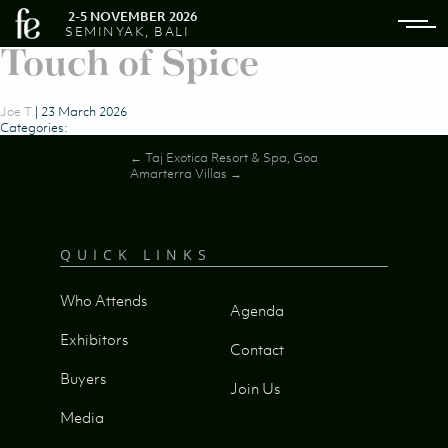
2-5 NOVEMBER 2026
SEMINYAK, BALI
Touch of Spice
Joe T
|
23 March 2026
Categories:
Post
←
Taj Exotica Resort & Spa, Goa
Amarterra Villas
→
navigation
QUICK LINKS
Who Attends
Agenda
Exhibitors
Contact
Buyers
Join Us
Media