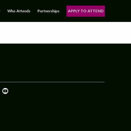
y
Who Attends
Partnerships
APPLY TO ATTEND