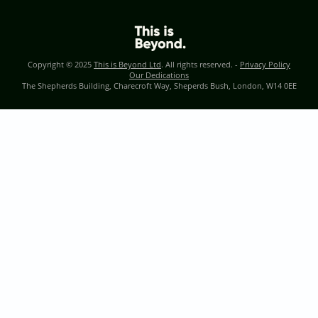
Copyright © 2025
This is Beyond Ltd
. All rights reserved. -
Privacy Policy
Our Dedications
The Shepherds Building, Charecroft Way, Sheperds Bush, London, W14 0EE