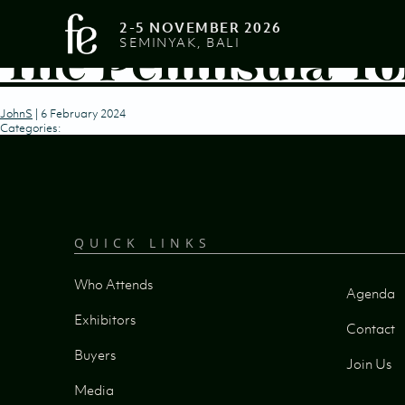
2-5 NOVEMBER 2026
The Peninsula To
SEMINYAK, BALI
JohnS
|
6 February 2024
Categories:
QUICK LINKS
Who Attends
Agenda
Exhibitors
Contact
Buyers
Join Us
Media