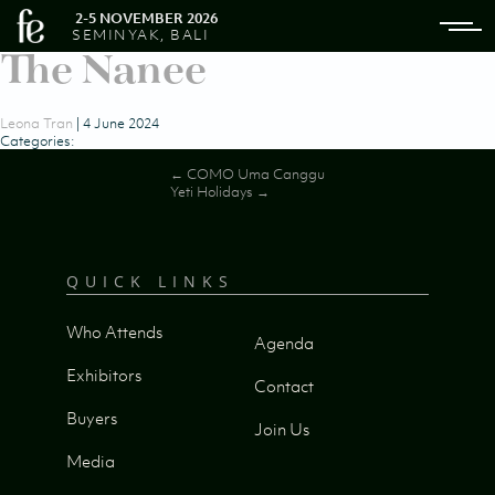
2-5 NOVEMBER 2026
SEMINYAK, BALI
The Nanee
Leona Tran
|
4 June 2024
Categories:
Post
←
COMO Uma Canggu
Yeti Holidays
→
navigation
QUICK LINKS
Who Attends
Agenda
Exhibitors
Contact
Buyers
Join Us
Media