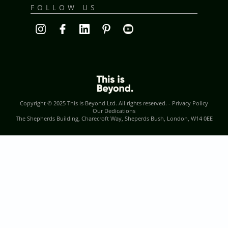
FOLLOW US
Copyright © 2025
This is Beyond Ltd
. All rights reserved. -
Privacy Policy
Our Dedications
The Shepherds Building, Charecroft Way, Sheperds Bush, London, W14 0EE