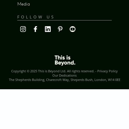
Media
FOLLOW US
Copyright © 2025
This is Beyond Ltd
. All rights reserved. -
Privacy Policy
Our Dedications
The Shepherds Building, Charecroft Way, Sheperds Bush, London, W14 0EE