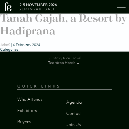
2-5 NOVEMBER 2026
SEMINYAK, BALI
Tanah Gajah, a Resort by
Hadiprana
JohnS
|
6 February 2024
Categories:
Post
←
Sticky Rice Travel
Teardrop Hotels
→
navigation
QUICK LINKS
Who Attends
Agenda
Exhibitors
Contact
Buyers
Join Us