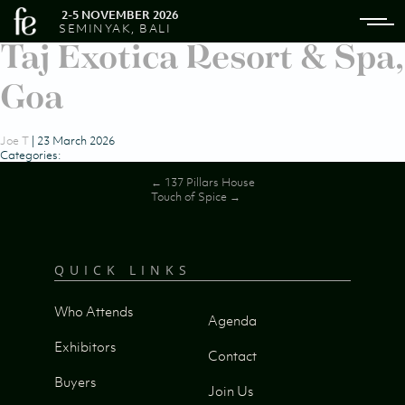
2-5 NOVEMBER 2026
SEMINYAK, BALI
Taj Exotica Resort & Spa,
Goa
Joe T
|
23 March 2026
Categories:
Post
←
137 Pillars House
Touch of Spice
→
navigation
QUICK LINKS
Who Attends
Agenda
Exhibitors
Contact
Buyers
Join Us