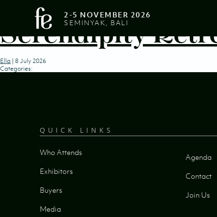
2-5 NOVEMBER 2026
Serendipity Retr
SEMINYAK, BALI
Ella
|
8 July 2026
Categories:
QUICK LINKS
Who Attends
Agenda
Exhibitors
Contact
Buyers
Join Us
Media