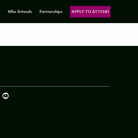
y
Who Attends
Partnerships
APPLY TO ATTEND