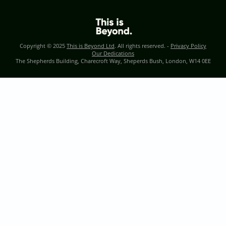
Copyright © 2025
This is Beyond Ltd
. All rights reserved. -
Privacy Policy
Our Dedications
The Shepherds Building, Charecroft Way, Sheperds Bush, London, W14 0EE