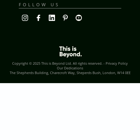
FOLLOW US
Copyright © 2025
This is Beyond Ltd
. All rights reserved. -
Privacy Policy
Our Dedications
The Shepherds Building, Charecroft Way, Sheperds Bush, London, W14 0EE