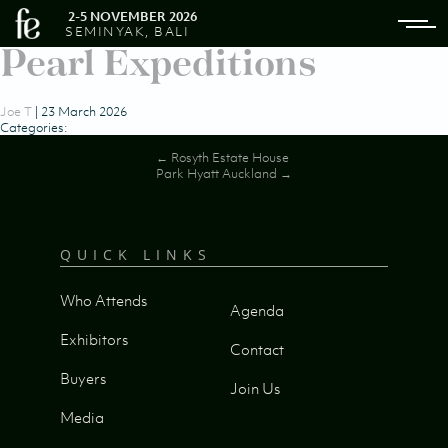
2-5 NOVEMBER 2026
SEMINYAK, BALI
Pearl Expeditions
Joe T
|
23 March 2026
Categories:
Post
←
Rosyth Estate House
Park Hyatt Auckland
→
navigation
QUICK LINKS
Who Attends
Agenda
Exhibitors
Contact
Buyers
Join Us
Media