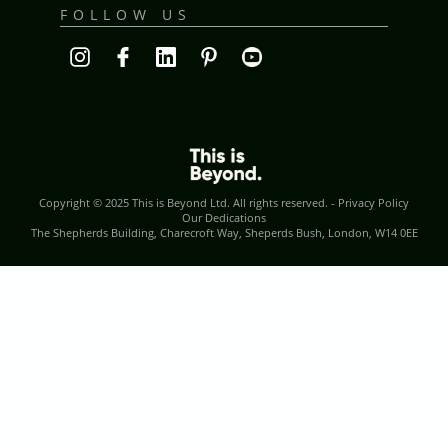
FOLLOW US
Copyright © 2025
This is Beyond Ltd
. All rights reserved. -
Privacy Policy
Our Dedications
The Shepherds Building, Charecroft Way, Sheperds Bush, London, W14 0EE