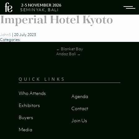
2-5 NOVEMBER 2026
SEMINYAK, BALI
Imperial Hotel Kyoto
JohnS
|
20 July 2023
Categories:
Post
←
Blanket Bay
Andaz Bali
→
navigation
QUICK LINKS
Who Attends
Agenda
Exhibitors
Contact
Buyers
Join Us
Media