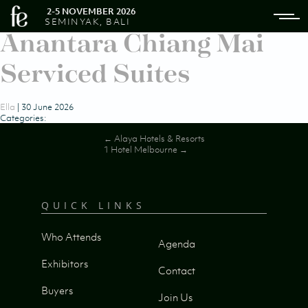
2-5 NOVEMBER 2026
SEMINYAK, BALI
Anantara Chiang Mai
Serviced Suites
Ella
|
30 June 2026
Categories:
Post
←
Alaya Hotels & Resorts
1 Hotel Melbourne
→
navigation
QUICK LINKS
Who Attends
Agenda
Exhibitors
Contact
Buyers
Join Us