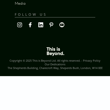
Media
FOLLOW US
Copyright © 2025
This is Beyond Ltd
. All rights reserved. -
Privacy Policy
Our Dedications
The Shepherds Building, Charecroft Way, Sheperds Bush, London, W14 0EE